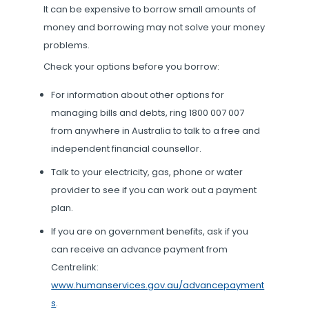
It can be expensive to borrow small amounts of
money and borrowing may not solve your money
problems.
Check your options before you borrow:
For information about other options for
managing bills and debts, ring 1800 007 007
from anywhere in Australia to talk to a free and
independent financial counsellor.
Talk to your electricity, gas, phone or water
provider to see if you can work out a payment
plan.
If you are on government benefits, ask if you
can receive an advance payment from
Centrelink:
www.humanservices.gov.au/advancepayment
s
.