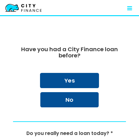
FAQ
Contact
Have you had a City Finance loan
before?
Yes
No
Do you really need a loan today? *